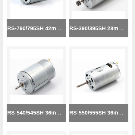
RS-790/795SH 42mm micro brush dc motor
RS-390/395SH 28mm 24v micro brush dc motor
RS-540/545SH 36mm 24V micro brush dc motor
RS-550/555SH 36mm 12V micro brush dc motor