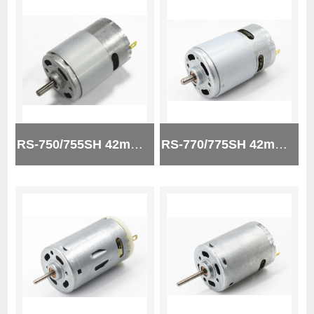
RS-750/755SH 42mm 12V micro brush dc motor
RS-770/775SH 42mm 24V micro brush dc motor