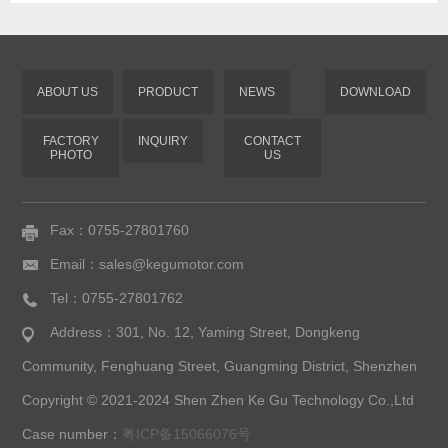
ABOUT US
PRODUCT
NEWS
DOWNLOAD
FACTORY
INQUIRY
CONTACT
PHOTO
US
Fax：0755-27801760
Email：sales@kegumotor.com
Tel：0755-27801762
Address：301, No. 12, Yaming Street, Dongkeng
Community, Fenghuang Street, Guangming District, Shenzhen
Copyright © 2021-2024 Shen Zhen Ke Gu Technology Co.,Ltd
Case number：
粤ICP备15066076号