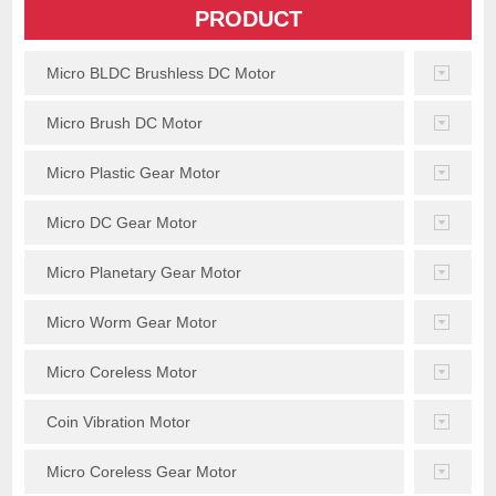
PRODUCT
Micro BLDC Brushless DC Motor
Micro Brush DC Motor
Micro Plastic Gear Motor
Micro DC Gear Motor
Micro Planetary Gear Motor
Micro Worm Gear Motor
Micro Coreless Motor
Coin Vibration Motor
Micro Coreless Gear Motor