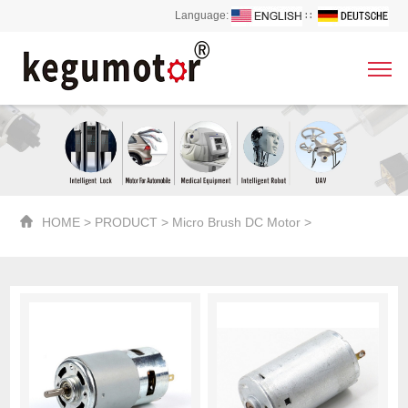
Language:
∷
HOME
>
PRODUCT
>
Micro Brush DC Motor
>