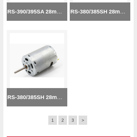
RS-390/395SA 28mm 12v micro brush dc motor
RS-380/385SH 28mm 24v micro brush dc motor
RS-380/385SH 28mm 24v micro brush dc motor
1
2
3
>